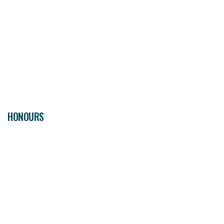
HONOURS
06
CHAMPIONS
CUP
1
FIFA CLUB WORLD CUP
2
LIGA PREMIER
1
WORLD CUP