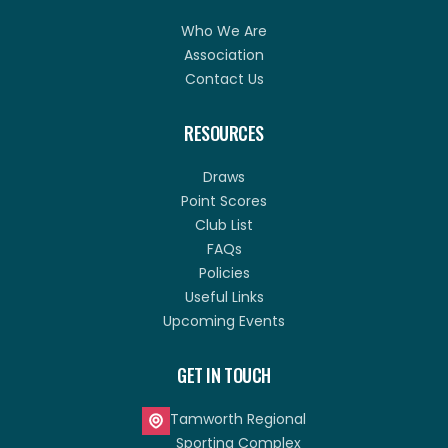
Who We Are
Association
Contact Us
RESOURCES
Draws
Point Scores
Club List
FAQs
Policies
Useful Links
Upcoming Events
GET IN TOUCH
Tamworth Regional
Sporting Complex