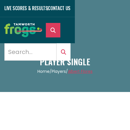
LIVE SCORES & RESULTS
CONTACT US

PLAYER SINGLE
Home
/
Players
/
Albert Flores