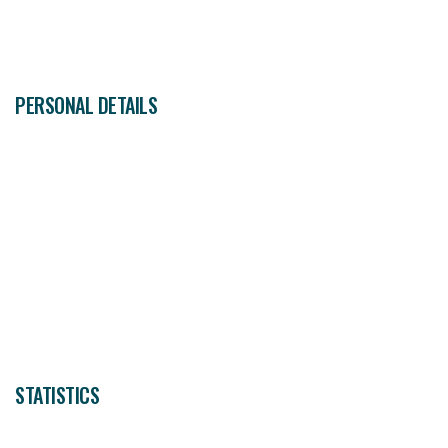
30
ALBERT FLORES
Midfielder
PERSONAL DETAILS
STATISTICS