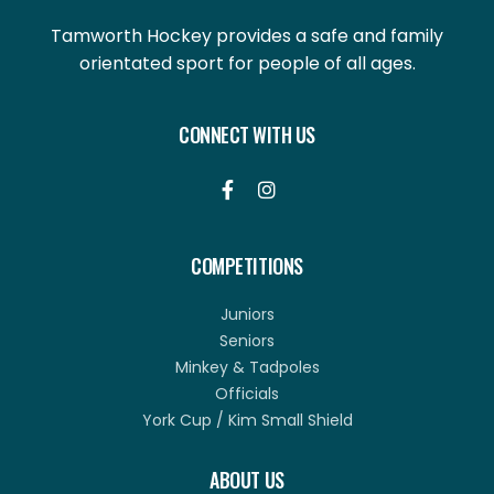
Tamworth Hockey provides a safe and family
orientated sport for people of all ages.
CONNECT WITH US


COMPETITIONS
Juniors
Seniors
Minkey & Tadpoles
Officials
York Cup / Kim Small Shield
ABOUT US