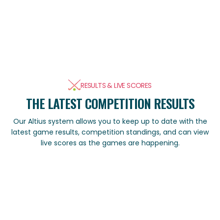
RESULTS & LIVE SCORES
THE LATEST COMPETITION RESULTS
Our Altius system allows you to keep up to date with the
latest game results, competition standings, and can view
live scores as the games are happening.