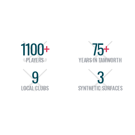
ensuring that our members have the tools
1100
+
75
+
PLAYERS
YEARS IN TAMWORTH
9
3
LOCAL CLUBS
SYNTHETIC SURFACES