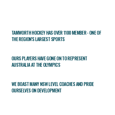
TAMWORTH HOCKEY HAS OVER 1100 MEMBER - ONE OF
THE REGION'S LARGEST SPORTS
OURS PLAYERS HAVE GONE ON TO REPRESENT
AUSTRALIA AT THE OLYMPICS
WE BOAST MANY NSW LEVEL COACHES AND PRIDE
OURSELVES ON DEVELOPMENT