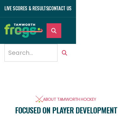
LIVE SCORES & RESULTS
CONTACT US

ABOUT TAMWORTH HOCKEY
FOCUSED ON PLAYER DEVELOPMENT
What sets apart is our commitment to both personal &
team growth. provide top-notch coaching & facilities