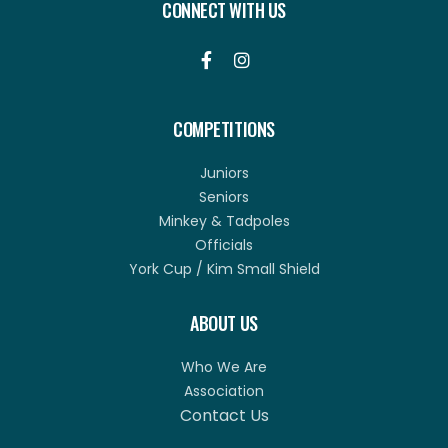
CONNECT WITH US


COMPETITIONS
Juniors
Seniors
Minkey & Tadpoles
Officials
York Cup / Kim Small Shield
ABOUT US
Who We Are
Association
Contact Us