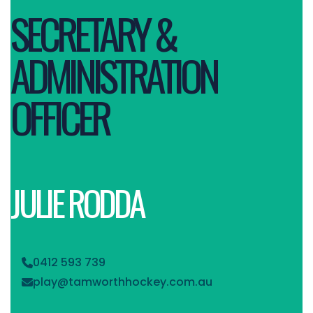
SECRETARY &
ADMINISTRATION
OFFICER
JULIE RODDA
0412 593 739

play@tamworthhockey.com.au
