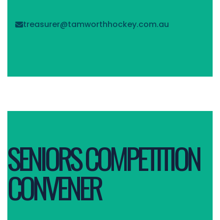
treasurer@tamworthhockey.com.au

SENIORS COMPETITION
CONVENER