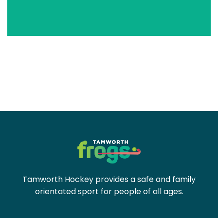
Tamworth Hockey provides a safe and family
orientated sport for people of all ages.