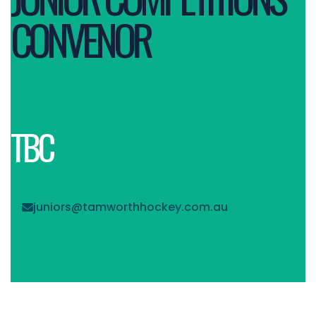
CONVENOR
TBC
juniors@tamworthhockey.com.au
