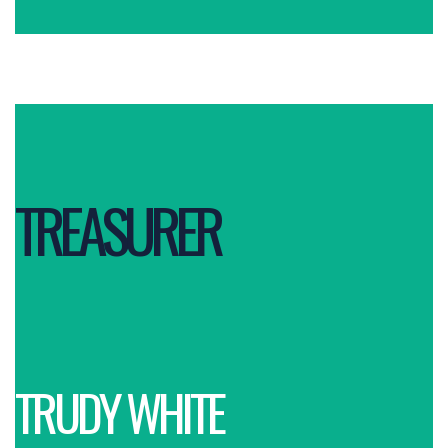
TREASURER
TRUDY WHITE