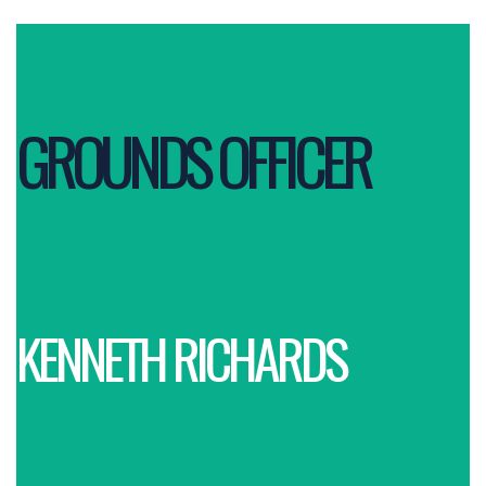
GROUNDS OFFICER
KENNETH RICHARDS