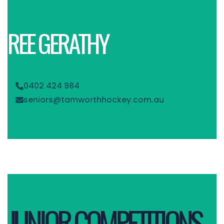
REE GERATHY
0402 424 984

seniors@tamworthhockey.com.au

JUNIOR COMPETITIONS