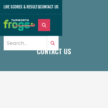
LIVE SCORES & RESULTS
CONTACT US

CONTACT US