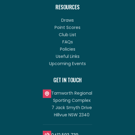
RESOURCES
Draws
Point Scores
Club List
FAQs
Policies
Useful Links
Upcoming Events
GET IN TOUCH
Tamworth Regional
Sporting Complex
7 Jack Smyth Drive
Hillvue NSW 2340