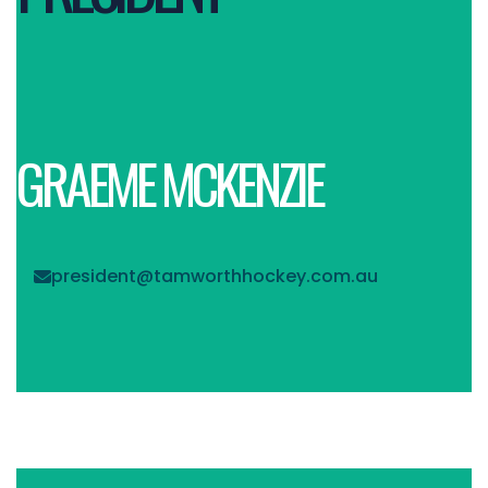
GRAEME MCKENZIE
president@tamworthhockey.com.au
