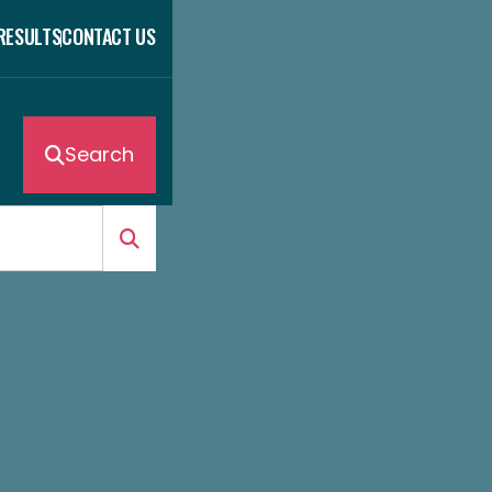
 RESULTS
CONTACT US
Search
