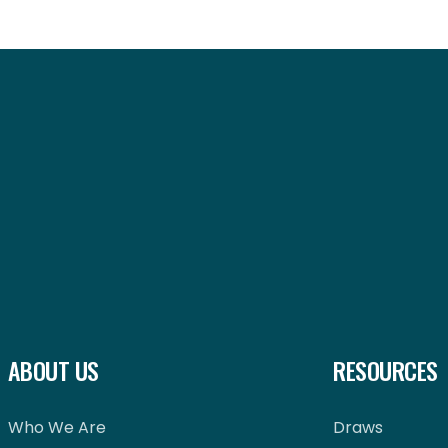
ABOUT US
RESOURCES
Who We Are
Draws