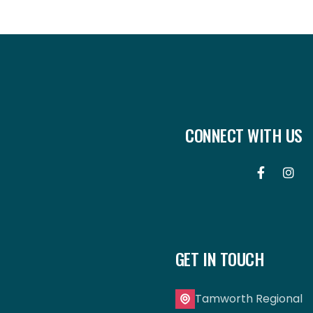
CONNECT WITH US


GET IN TOUCH
Tamworth Regional