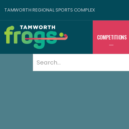
TAMWORTH REGIONAL SPORTS COMPLEX
COMPETITIONS