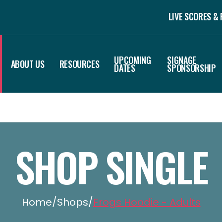
LIVE SCORES &
UPCOMING
SIGNAGE
ABOUT US
RESOURCES
DATES
SPONSORSHIP
SHOP SINGLE
Home
/
Shops
/
Frogs Hoodie - Adults