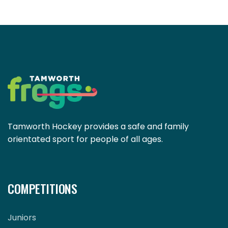
Tamworth Hockey provides a safe and family
orientated sport for people of all ages.
COMPETITIONS
Juniors